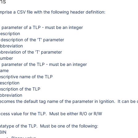
ns
prise a CSV file with the following header definition:
rmats
' parameter of a TLP - must be an integer
X
escription
 description of the 'T' parameter
bbreviation
breviation of the 'T' parameter
Number
' parameter of the TLP - must be an integer
Name
scriptive name of the TLP
escription
scription of the TLP
bbreviation
ecomes the default tag name of the parameter in Ignition. It can be 
cess value for the TLP. Must be either R/O or R/W
tatype of the TLP. Must be one of the following:
BIN