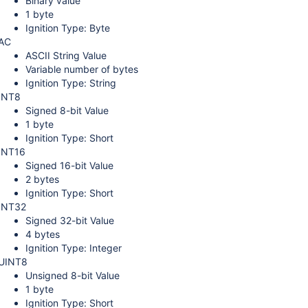
Binary value
1 byte
Ignition Type: Byte
AC
ASCII String Value
Variable number of bytes
Ignition Type: String
INT8
Signed 8-bit Value
1 byte
Ignition Type: Short
INT16
Signed 16-bit Value
2 bytes
Ignition Type: Short
INT32
Signed 32-bit Value
4 bytes
Ignition Type: Integer
UINT8
Unsigned 8-bit Value
1 byte
Ignition Type: Short