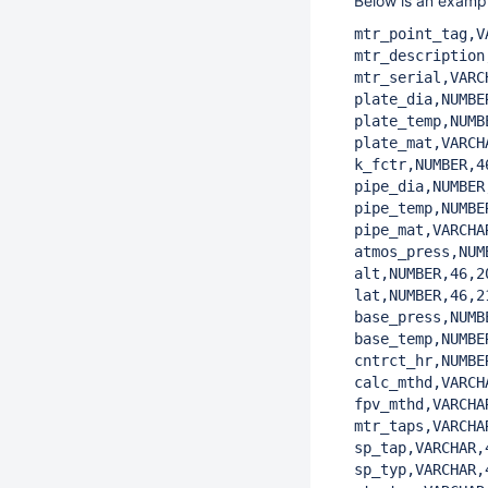
Below is an exampl
mtr_point_tag,V
mtr_description
mtr_serial,VARC
plate_dia,NUMBE
plate_temp,NUMB
plate_mat,VARCH
k_fctr,NUMBER,46
pipe_dia,NUMBER,
pipe_temp,NUMBER
pipe_mat,VARCHA
atmos_press,NUM
alt,NUMBER,46,20
lat,NUMBER,46,21
base_press,NUMB
base_temp,NUMBE
cntrct_hr,NUMBE
calc_mthd,VARCH
fpv_mthd,VARCHA
mtr_taps,VARCHA
sp_tap,VARCHAR,
sp_typ,VARCHAR,