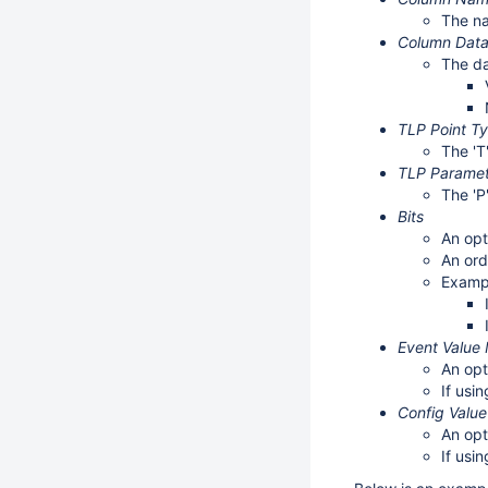
The na
Column Dat
The da
TLP Point T
The 'T
TLP Parame
The 'P
Bits
An opt
An ord
Examp
Event Value
An opt
If usi
Config Valu
An opt
If usi