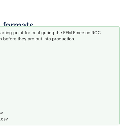
 formats
arting point for configuring the EFM Emerson ROC
 before they are put into production.
sv
.csv