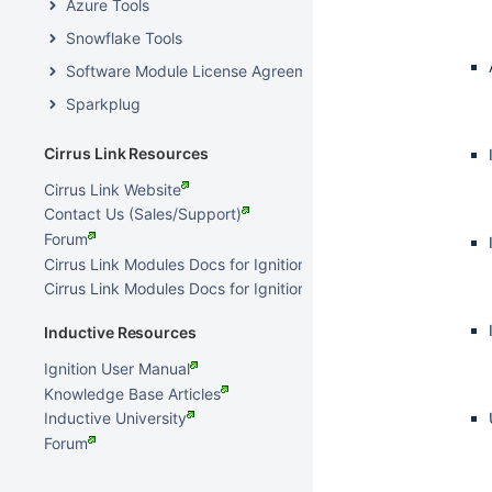
Azure Tools
Snowflake Tools
Software Module License Agreements
Sparkplug
Cirrus Link Resources
Cirrus Link Website
Contact Us (Sales/Support)
Forum
Cirrus Link Modules Docs for Ignition 8.3.x
Cirrus Link Modules Docs for Ignition 7.9.x
Inductive Resources
Ignition User Manual
Knowledge Base Articles
Inductive University
Forum