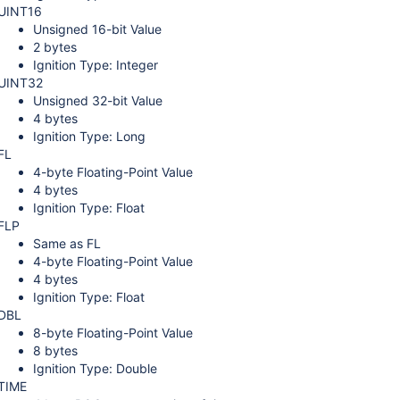
UINT16
Unsigned 16-bit Value
2 bytes
Ignition Type: Integer
UINT32
Unsigned 32-bit Value
4 bytes
Ignition Type: Long
FL
4-byte Floating-Point Value
4 bytes
Ignition Type: Float
FLP
Same as FL
4-byte Floating-Point Value
4 bytes
Ignition Type: Float
DBL
8-byte Floating-Point Value
8 bytes
Ignition Type: Double
TIME