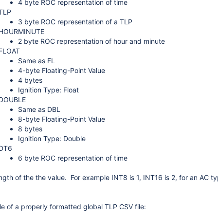
4 byte ROC representation of time
TLP
3 byte ROC representation of a TLP
HOURMINUTE
2 byte ROC representation of hour and minute
FLOAT
Same as FL
4-byte Floating-Point Value
4 bytes
Ignition Type: Float
DOUBLE
Same as DBL
8-byte Floating-Point Value
8 bytes
Ignition Type: Double
DT6
6 byte ROC representation of time
ngth of the the value. For example INT8 is 1, INT16 is 2, for an AC t
e of a properly formatted global TLP CSV file: