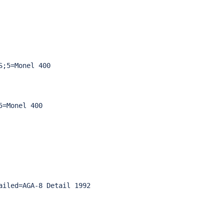
;5=Monel 400

=Monel 400

iled=AGA-8 Detail 1992
