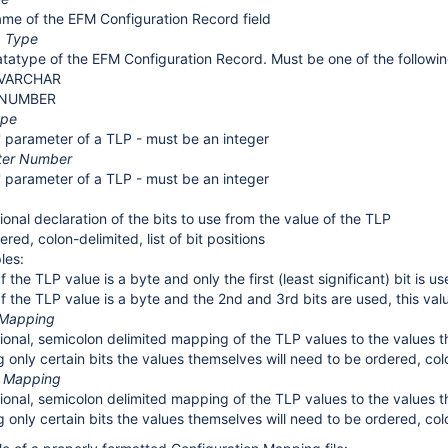
me of the EFM Configuration Record field
a Type
tatype of the EFM Configuration Record. Must be one of the followin
VARCHAR
NUMBER
ype
' parameter of a TLP - must be an integer
ter Number
' parameter of a TLP - must be an integer
ional declaration of the bits to use from the value of the TLP
ered, colon-delimited, list of bit positions
les:
If the TLP value is a byte and only the first (least significant) bit is u
If the TLP value is a byte and the 2nd and 3rd bits are used, this val
 Mapping
ional, semicolon delimited mapping of the TLP values to the values t
ng only certain bits the values themselves will need to be ordered, colo
e Mapping
ional, semicolon delimited mapping of the TLP values to the values t
ng only certain bits the values themselves will need to be ordered, colo