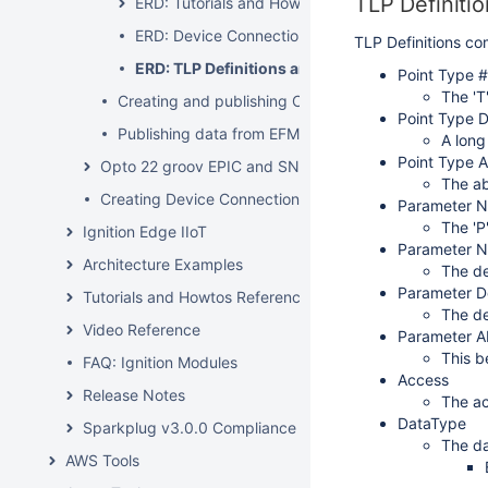
TLP Definitio
ERD: Tutorials and Howtos
ERD: Device Connection Configuration
TLP Definitions com
ERD: TLP Definitions and EFM Mapping CSV fo
Point Type #
The 'T
Creating and publishing Common Exchange File CF
Point Type D
Publishing data from EFM Modules
A long
Point Type A
Opto 22 groov EPIC and SNAP PAC Driver
The ab
Creating Device Connections with Ignition scripting
Parameter 
The 'P
Ignition Edge IIoT
Parameter 
Architecture Examples
The de
Parameter D
Tutorials and Howtos Reference
The de
Video Reference
Parameter A
This b
FAQ: Ignition Modules
Access
Release Notes
The ac
DataType
Sparkplug v3.0.0 Compliance
The da
AWS Tools