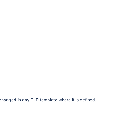
changed in any TLP template where it is defined.