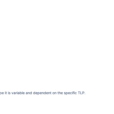
ype it is variable and dependent on the specific TLP.