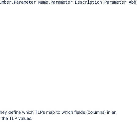
umber,Parameter Name,Parameter Description,Parameter Abbr
hey define which TLPs map to which fields (columns) in an
r the TLP values.