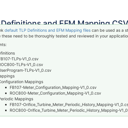
 Definitions and EFM Mapping CSV
ink
default TLP Definitions and EFM Mapping files
can be used as a st
 these need to be thoroughly tested and reviewed in your application
nts:
initions
FB107-TLPs-V1_0.csv
ROC800-TLPs-V1_0.csv
UserProgram-TLPs-V1_0.csv
appings
Configuration Mappings
FB107-Meter_Configuration_Mapping-V1_0.csv
ROC800-Meter_Configuration_Mapping-V1_0.csv
Periodic Mappings
FB107-Orifice_Turbine_Meter_Periodic_History_Mapping-V1_0.c
ROC800-Orifice_Turbine_Meter_Periodic_History_Mapping-V1_0