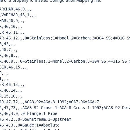
e of a properly formatted Configuration Mapping file:
ARCHAR,46,0,,,

,VARCHAR,46,1,,,

HAR,46,0,,,

R,46,10,,,

ER,46,11,,,

AR,46,12,,,0=Stainless;1=Monel;2=Carbon;3=304 SS;4=316 SS
,43,,,

46,7,,,

,46,8,,,

R,46,9,,,0=Stainless;1=Monel;2=Carbon;3=304 SS;4=316 SS;5
BER,46,15,,,

,,,

,,,

ER,46,13,,,

R,46,14,,,

R,15,10,,,

AR,47,72,,,AGA3-92=AGA-3 1992;AGA7-96=AGA-7

R,47,73,,,AGA8-92 Gross 1=AGA-8 Gross 1 1992;AGA8-92 Deta
R,46,4,0,,0=Flange;1=Pipe

46,4,2,,0=Downstream;1=Upstream

46,4,3,,0=Gauge;1=Absolute
