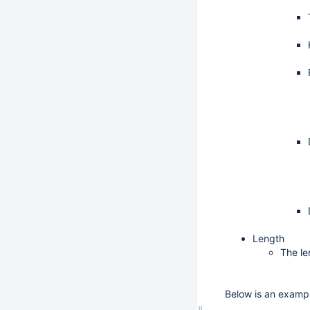
Length
The le
Below is an exampl