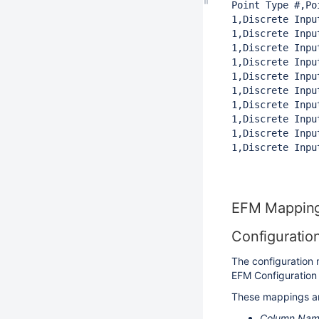
Point Type #,Po
1,Discrete Inpu
1,Discrete Inpu
1,Discrete Inpu
1,Discrete Inpu
1,Discrete Inpu
1,Discrete Inpu
1,Discrete Inpu
1,Discrete Inpu
1,Discrete Inpu
1,Discrete Inpu
EFM Mappin
Configuratio
The configuration 
EFM Configuration 
These mappings are
Column Na