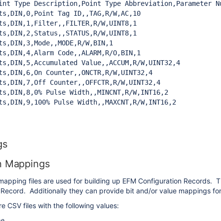
int Type Description,Point Type Abbreviation,Parameter N
ts,DIN,0,Point Tag ID,,TAG,R/W,AC,10

ts,DIN,1,Filter,,FILTER,R/W,UINT8,1

ts,DIN,2,Status,,STATUS,R/W,UINT8,1

ts,DIN,3,Mode,,MODE,R/W,BIN,1

ts,DIN,4,Alarm Code,,ALARM,R/O,BIN,1

ts,DIN,5,Accumulated Value,,ACCUM,R/W,UINT32,4

ts,DIN,6,On Counter,,ONCTR,R/W,UINT32,4

ts,DIN,7,Off Counter,,OFFCTR,R/W,UINT32,4

ts,DIN,8,0% Pulse Width,,MINCNT,R/W,INT16,2

ts,DIN,9,100% Pulse Width,,MAXCNT,R/W,INT16,2
gs
n Mappings
mapping files are used for building up EFM Configuration Records. T
Record. Additionally they can provide bit and/or value mappings fo
 CSV files with the following values:
me