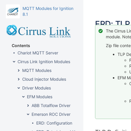
MQTT Modules for Ignition
8.1
ERD: TLP
The Cirrus L
module. Note
Contents
Zip file conte
Chariot MQTT Server
TLP Def
Cirrus Link Ignition Modules
MQTT Modules
EFM M
Cloud Injector Modules
Driver Modules
EFM Modules
ABB Totalflow Driver
Emerson ROC Driver
ERD: Configuration