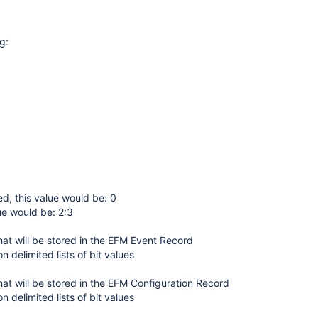
g:
sed, this value would be: 0
ue would be: 2:3
hat will be stored in the EFM Event Record
n delimited lists of bit values
hat will be stored in the EFM Configuration Record
n delimited lists of bit values