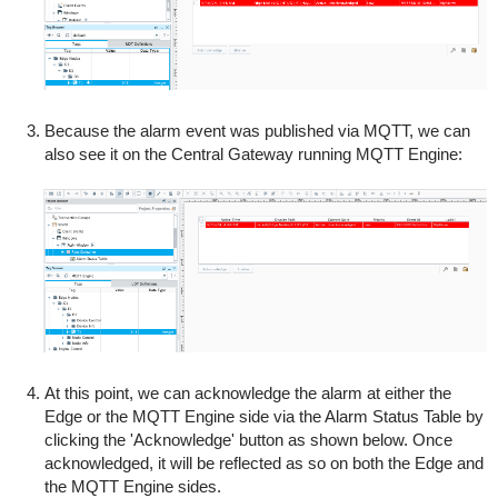
Because the alarm event was published via MQTT, we can
also see it on the Central Gateway running MQTT Engine:
At this point, we can acknowledge the alarm at either the
Edge or the MQTT Engine side via the Alarm Status Table by
clicking the 'Acknowledge' button as shown below. Once
acknowledged, it will be reflected as so on both the Edge and
the MQTT Engine sides.