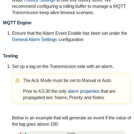
recommend configuring a rolling buffer to manage a MQTT
Transmission keep alive timeout scenario.
MQTT Engine
Ensure that the Alarm Event Enable has been set under the
General Alarm Settings
configuration
Testing
Set up a tag on the Transmission side with an alarm.
The Ack Mode must be set to Manual or Auto
Prior to 4.0.30 the only
alarm properties
that are
propagated are: Name, Priority and Notes
Below is an example that will generate an event if the value of
the tag goes above 100: