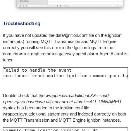
Troubleshooting
If you have not updated the data/ignition.conf file on the Ignition
instance(s) running MQTT Transmission and MQTT Engine
correctly you will see this error in the Ignition logs from the
com.cirruslink.mqtt.common.gateway.agent.alarm.AgentAlarmLis
tener
Failed to handle the event

com.inductiveautomation.ignition.common.gson.Jso
Double check that the
wrapper.java.additional.XX=--add-
opens=java.base/java.util.concurrent.atomic=ALL-UNNAMED
syntax has been added to the ignition.conf file
wrapper.java.additional statements and indexed correctly on both
the MQTT Transmission and MQTT Engine Ignition instances.
Example from Ignition version 8.1.44
