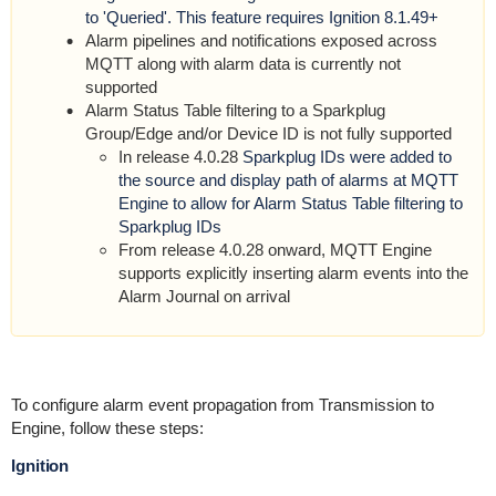
to 'Queried'. This feature requires Ignition 8.1.49+
Alarm pipelines and notifications exposed across
MQTT along with alarm data is currently not
supported
Alarm Status Table filtering to a Sparkplug
Group/Edge and/or Device ID is not fully supported
In release 4.0.28
Sparkplug IDs were added to
the source and display path of alarms at MQTT
Engine to allow for Alarm Status Table filtering to
Sparkplug IDs
From release 4.0.28 onward, MQTT Engine
supports explicitly inserting alarm events into the
Alarm Journal on arrival
To configure alarm event propagation from Transmission to
Engine, follow these steps:
Ignition