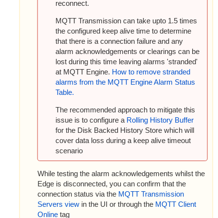
reconnect.
MQTT Transmission can take upto 1.5 times
the configured keep alive time to determine
that there is a connection failure and any
alarm acknowledgements or clearings can be
lost during this time leaving alarms 'stranded'
at MQTT Engine.
How to remove stranded
alarms from the MQTT Engine Alarm Status
Table.
The recommended approach to mitigate this
issue is to configure
a
Rolling History Buffer
for the Disk Backed History Store which will
cover data loss during a keep alive timeout
scenario
While testing the alarm acknowledgements whilst the
Edge is disconnected, you can confirm that the
connection status via the
MQTT Transmission
Servers view
in the UI or through the
MQTT Client
Online
tag