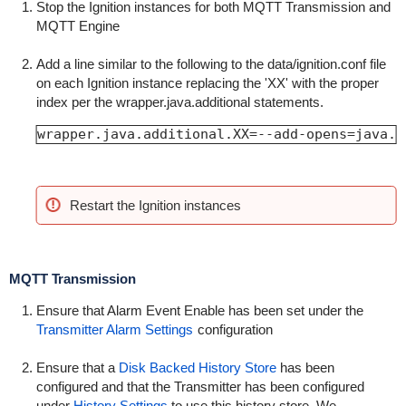
Stop the Ignition instances for both MQTT Transmission and
MQTT Engine
Add a line similar to the following to the data/ignition.conf file
on each Ignition instance replacing the 'XX' with the proper
index per the wrapper.java.additional statements.
wrapper.java.additional.XX=--add-opens=java.b
Restart the Ignition instances
MQTT Transmission
Ensure that Alarm Event Enable has been set under the
Transmitter Alarm Settings
configuration
Ensure that a
Disk Backed History Store
has been
configured and that the Transmitter has been configured
under
History Settings
to use this history store. We