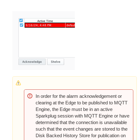
In order for the alarm acknowledgement or
clearing at the Edge to be published to MQTT
Engine, the Edge must be in an active
Sparkplug session with MQTT Engine or have
determined that the connection is unavailable
such that the event changes are stored to the
Disk Backed History Store for publication on