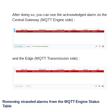
After doing so, you can see the acknowledged alarm on the
Central Gateway (MQTT Engine side) :
and the Edge (MQTT Transmission side) :
Removing stranded alarms from the MQTT Engine Status
Table