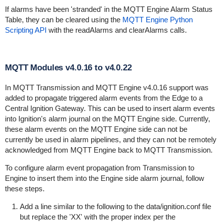
If alarms have been 'stranded' in the MQTT Engine Alarm Status
Table, they can be cleared using the
MQTT Engine Python
Scripting API
with the readAlarms and clearAlarms calls.
MQTT Modules v4.0.16 to v4.0.22
In MQTT Transmission and MQTT Engine v4.0.16 support was
added to propagate triggered alarm events from the Edge to a
Central Ignition Gateway. This can be used to insert alarm events
into Ignition's alarm journal on the MQTT Engine side. Currently,
these alarm events on the MQTT Engine side can not be
currently be used in alarm pipelines, and they can not be remotely
acknowledged from MQTT Engine back to MQTT Transmission.
To configure alarm event propagation from Transmission to
Engine to insert them into the Engine side alarm journal, follow
these steps.
Add a line similar to the following to the data/ignition.conf file
but replace the 'XX' with the proper index per the