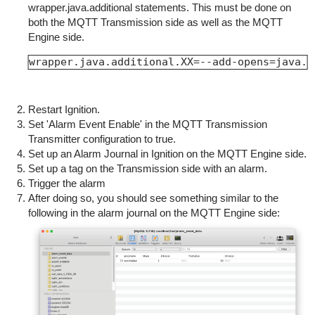
wrapper.java.additional statements. This must be done on
both the MQTT Transmission side as well as the MQTT
Engine side.
wrapper.java.additional.XX=--add-opens=java.b
Restart Ignition.
Set 'Alarm Event Enable' in the MQTT Transmission
Transmitter configuration to true.
Set up an Alarm Journal in Ignition on the MQTT Engine side.
Set up a tag on the Transmission side with an alarm.
Trigger the alarm
After doing so, you should see something similar to the
following in the alarm journal on the MQTT Engine side: