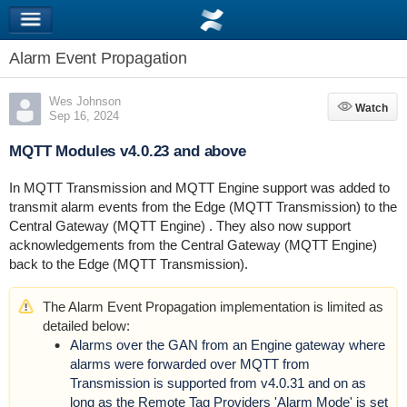
Alarm Event Propagation
Wes Johnson
Watch
Watch
Sep 16, 2024
MQTT Modules v4.0.23 and above
In MQTT Transmission and MQTT Engine support was added to
transmit alarm events from the Edge (MQTT Transmission) to the
Central Gateway (MQTT Engine) . They also now support
acknowledgements from the Central Gateway (MQTT Engine)
back to the Edge (MQTT Transmission).
The Alarm Event Propagation implementation is limited as
detailed below:
Alarms over the GAN from an Engine gateway where
alarms were forwarded over MQTT from
Transmission is supported from v4.0.31 and on as
long as the Remote Tag Providers 'Alarm Mode' is set