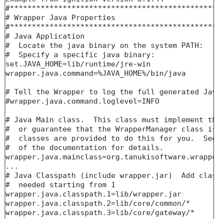
#************************************************
# Wrapper Java Properties

#************************************************
# Java Application

#  Locate the java binary on the system PATH:

#  Specify a specific java binary:

set.JAVA_HOME=lib/runtime/jre-win

wrapper.java.command=%JAVA_HOME%/bin/java

# Tell the Wrapper to log the full generated Java
#wrapper.java.command.loglevel=INFO

# Java Main class.  This class must implement the
#  or guarantee that the WrapperManager class is 
#  classes are provided to do this for you.  See 
#  of the documentation for details.

wrapper.java.mainclass=org.tanukisoftware.wrapper
...

# Java Classpath (include wrapper.jar)  Add class
#  needed starting from 1

wrapper.java.classpath.1=lib/wrapper.jar

wrapper.java.classpath.2=lib/core/common/*

wrapper.java.classpath.3=lib/core/gateway/*
