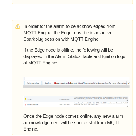
In order for the alarm to be acknowledged from
MQTT Engine, the Edge must be in an active
Sparkplug session with MQTT Engine
If the Edge node is offline, the following will be
displayed in the Alarm Status Table and Ignition logs
at MQTT Engine:
Once the Edge node comes online, any new alarm
acknowledgement will be successful from MQTT
Engine.