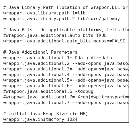
# Java Library Path (location of Wrapper.DLL or l
wrapper.java.library.path.1=lib

wrapper.java.library.path.2=lib/core/gateway

# Java Bits.  On applicable platforms, tells the 
#wrapper.java.additional.auto_bits=TRUE

wrapper.java.additional.auto_bits.macosx=FALSE

# Java Additional Parameters

wrapper.java.additional.1=-Ddata.dir=data

wrapper.java.additional.2=--add-opens=java.base/j
wrapper.java.additional.3=--add-opens=java.base/j
wrapper.java.additional.4=--add-opens=java.base/j
wrapper.java.additional.5=--add-opens=java.base/j
wrapper.java.additional.6=--add-opens=java.base/j
#wrapper.java.additional.6=-Xdebug

#wrapper.java.additional.7=-Xrunjdwp:transport=dt
wrapper.java.additional.7=--add-opens=java.base/j
# Initial Java Heap Size (in MB)

wrapper.java.initmemory=1024