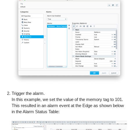
Trigger the alarm.
In this example, we set the value of the memory tag to 101.
This resulted in an alarm event at the Edge as shown below
in the Alarm Status Table: