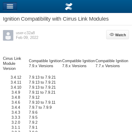
Ignition Compatibility with Cirrus Link Modules
user-c32a8
Watch
Watch
Feb 09, 2022
Cirrus Link
Compatible Ignition
Compatible Ignition
Compatible Ignition
Module
7.9.x Versions
7.8.x Versions
7.7.x Versions
Version
3.4.12
7.9.13 to 7.9.21
3.4.11
7.9.13 to 7.9.21
3.4.10
7.9.13 to 7.9.21
3.4.9
7.9.11 to 7.9.21
3.4.8
7.9.12
3.4.6
7.9.10 to 7.9.11
3.4.4
7.9.7 to 7.9.9
3.4.3
7.9.6
3.3.3
7.9.5
3.2.0
7.9.2
3.1.1
7.9.1