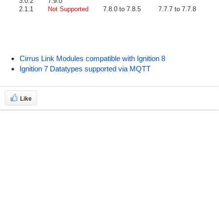
3.0.2
7.9.0
2.1.1
Not Supported
7.8.0 to 7.8.5
7.7.7 to 7.7.8
Cirrus Link Modules compatible with Ignition 8
Ignition 7 Datatypes supported via MQTT
Like