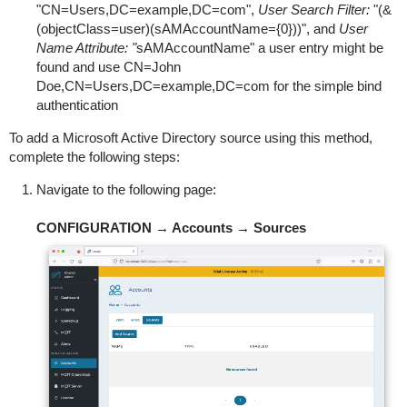
"CN=Users,DC=example,DC=com",
User Search Filter:
"(&
(objectClass=user)(sAMAccountName={0}))", and
User
Name Attribute: "
sAMAccountName" a user entry might be
found and use CN=John
Doe,CN=Users,DC=example,DC=com for the simple bind
authentication
To add a Microsoft Active Directory source using this method,
complete the following steps:
Navigate to the following page:
CONFIGURATION → Accounts → Sources