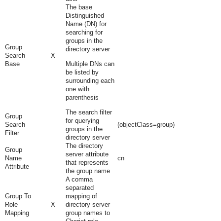
The base
Distinguished
Name (DN) for
searching for
groups in the
Group
directory server
Search
X
Base
Multiple DNs can
be listed by
surrounding each
one with
parenthesis
The search filter
Group
for querying
Search
(objectClass=group)
groups in the
Filter
directory server
The directory
Group
server attribute
Name
cn
that represents
Attribute
the group name
A comma
separated
Group To
mapping of
Role
X
directory server
Mapping
group names to