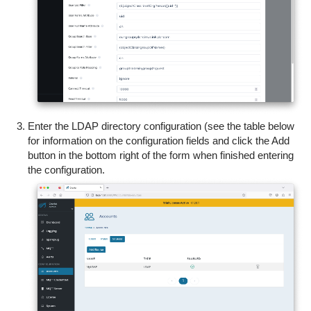
Enter the LDAP directory configuration (see the table below
for information on the configuration fields and c
lick the Add
button in the bottom right of the form when finished entering
the configuration.