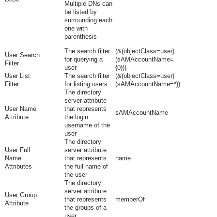
Multiple DNs can
be listed by
surrounding each
one with
parenthesis
The search filter
(&(objectClass=user)
User Search
for querying a
(sAMAccountName=
Filter
user
{0}))
User List
The search filter
(&(objectClass=user)
Filter
for listing users
(sAMAccountName=*))
The directory
server attribute
User Name
that represents
sAMAccountName
Attribute
the login
username of the
user
The directory
User Full
server attribute
Name
that represents
name
Attributes
the full name of
the user
The directory
server attribute
User Group
that represents
memberOf
Attribute
the groups of a
user