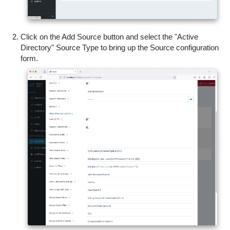
Click on the Add Source button and select the "Active
Directory" Source Type to bring up the Source configuration
form.