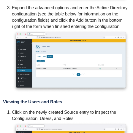
Expand the advanced options and enter the Active Directory
configuration (see the table below for information on the
configuration fields) and c
lick the Add button in the bottom
right of the form when finished entering the configuration.
Viewing the Users and Roles
Click on the newly created Source entry to inspect the
Configuration, Users, and Roles