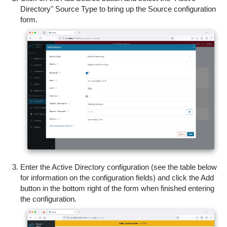
Directory" Source Type to bring up the Source configuration
form.
Enter the Active Directory configuration (see the table below
for information on the configuration fields) and c
lick the Add
button in the bottom right of the form when finished entering
the configuration.