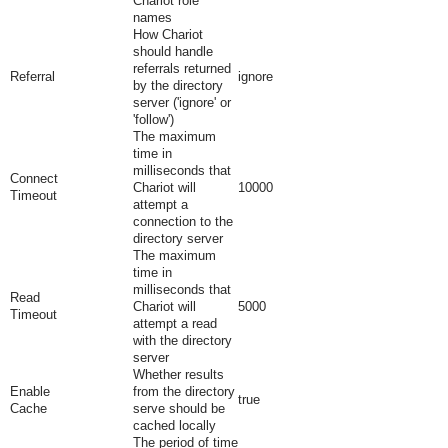
Chariot role
names
How Chariot
should handle
referrals returned
Referral
ignore
by the directory
server ('ignore' or
'follow')
The maximum
time in
milliseconds that
Connect
Chariot will
10000
Timeout
attempt a
connection to the
directory server
The maximum
time in
milliseconds that
Read
Chariot will
5000
Timeout
attempt a read
with the directory
server
Whether results
Enable
from the directory
true
Cache
serve should be
cached locally
The period of time