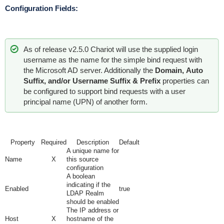
Configuration Fields:
As of release v2.5.0 Chariot will use the supplied login
username as the name for the simple bind request with
the Microsoft AD server. Additionally the
Domain,
Auto
Suffix, and/or Username Suffix & Prefix
properties can
be configured to support bind requests with a user
principal name (UPN) of another form.
Property
Required
Description
Default
A unique name for
Name
X
this source
configuration
A boolean
indicating if the
Enabled
true
LDAP Realm
should be enabled
The IP address or
Host
X
hostname of the