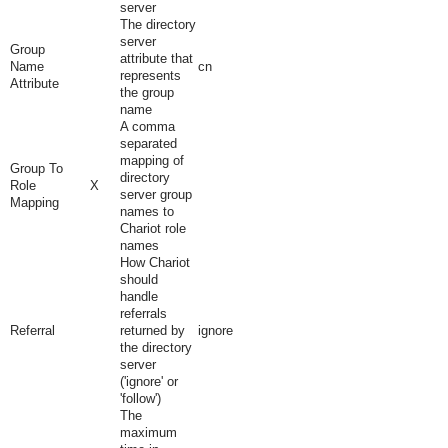
server
The directory
server
Group
attribute that
Name
cn
represents
Attribute
the group
name
A comma
separated
mapping of
Group To
directory
Role
X
server group
Mapping
names to
Chariot role
names
How Chariot
should
handle
referrals
Referral
returned by
ignore
the directory
server
('ignore' or
'follow')
The
maximum