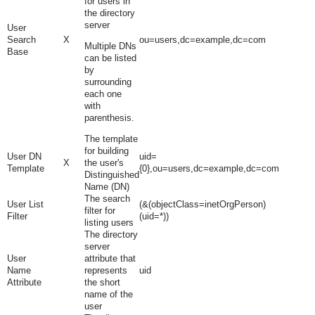
for users in
the directory
server
User
Search
X
ou=users,dc=example,dc=com
Multiple DNs
Base
can be listed
by
surrounding
each one
with
parenthesis.
The template
for building
User DN
uid=
X
the user's
Template
{0},ou=users,dc=example,dc=com
Distinguished
Name (DN)
The search
User List
(&(objectClass=inetOrgPerson)
filter for
Filter
(uid=*))
listing users
The directory
server
User
attribute that
Name
represents
uid
Attribute
the short
name of the
user