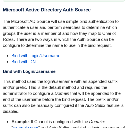
Microsoft Active Directory Auth Source
The Microsoft AD Source will use simple bind authentication to
authenticate a user and perform searches to determine which
groups the user is a member of and how they map to Chariot
Roles. There are two ways in which the Auth Source can be
configure to determine the name to use in the bind request.
Bind with Login/Username
Bind with DN
Bind with Login/Username
This method uses the login/username with an appended suffix
and/or prefix. This is the default method and requires the
administrator to configure a
Domain
that will be appended to the
end of the username before the bind request. The prefix and/or
suffix can also be manually configured if the
Auto Suffix
feature is
disabled.
Example
: If Chariot is configured with the
Domain:
"
example.com
" and
Auto Suffix:
enabled, a login username of