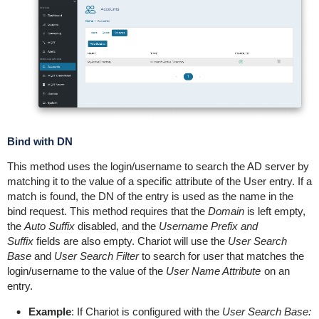
Bind with DN
This method uses the login/username to search the AD server by
matching it to the value of a specific attribute of the User entry. If a
match is found, the DN of the entry is used as the name in the
bind request. This method requires that the
Domain
is left empty,
the
Auto Suffix
disabled, and the
Username Prefix and
Suffix
fields are also empty. Chariot will use the
User Search
Base
and
User Search Filter
to search for user that matches the
login/username to the value of the
User Name Attribute
on an
entry.
Example
: If Chariot is configured with the
User Search Base: