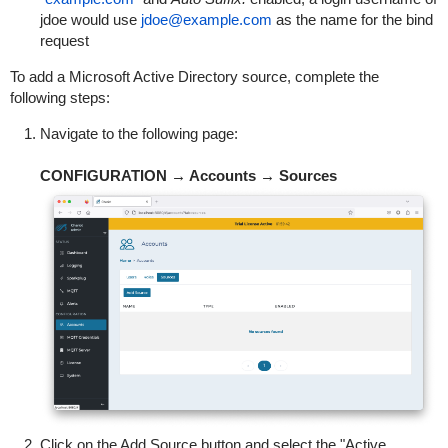
jdoe would use
jdoe@example.com
as the name for the bind
request
To add a Microsoft Active Directory source, complete the
following steps:
Navigate to the following page:
CONFIGURATION → Accounts → Sources
Click on the Add Source button and select the "Active