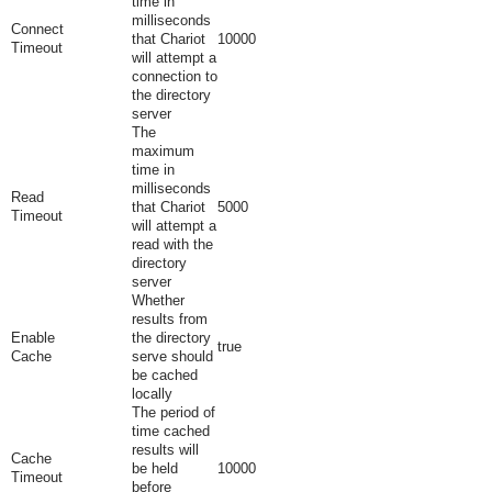
time in
milliseconds
Connect
that Chariot
10000
Timeout
will attempt a
connection to
the directory
server
The
maximum
time in
milliseconds
Read
that Chariot
5000
Timeout
will attempt a
read with the
directory
server
Whether
results from
Enable
the directory
true
Cache
serve should
be cached
locally
The period of
time cached
results will
Cache
be held
10000
Timeout
before