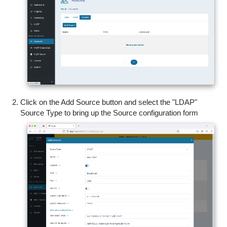
Click on the Add Source button and select the "LDAP"
Source Type to bring up the Source configuration form