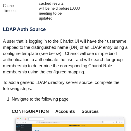
cached results
Cache
will be held before
10000
Timeout
needing to be
updated
LDAP Auth Source
A user that is logging in to the Chariot UI will have their username
mapped to the distinguished name (DN) of an LDAP entry using a
configure template (see below). Chariot will use simple bind
authentication to authenticate the user and will search for group
membership to determine the corresponding Chariot Role
membership using the configured mapping.
To add a generic LDAP directory server source, complete the
following steps:
Navigate to the following page:
CONFIGURATION → Accounts → Sources