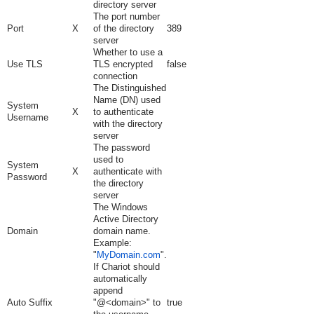
directory server
The port number
Port
X
of the directory
389
server
Whether to use a
Use TLS
TLS encrypted
false
connection
The Distinguished
Name (DN) used
System
X
to authenticate
Username
with the directory
server
The password
used to
System
X
authenticate with
Password
the directory
server
The Windows
Active Directory
Domain
domain name.
Example:
"
MyDomain.com
".
If Chariot should
automatically
append
Auto Suffix
"@<domain>" to
true