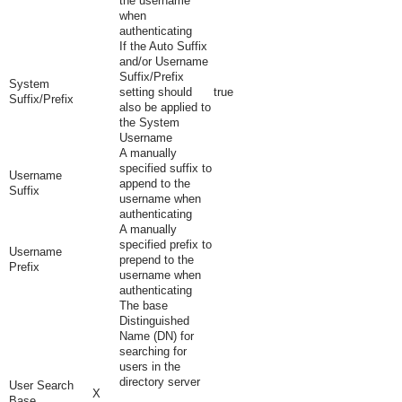
the username
when
authenticating
If the Auto Suffix
and/or Username
Suffix/Prefix
System
setting should
true
Suffix/Prefix
also be applied to
the System
Username
A manually
specified suffix to
Username
append to the
Suffix
username when
authenticating
A manually
specified prefix to
Username
prepend to the
Prefix
username when
authenticating
The base
Distinguished
Name (DN) for
searching for
users in the
directory server
User Search
X
Base