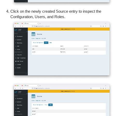
Click on the newly created Source entry to inspect the
Configuration, Users, and Roles.