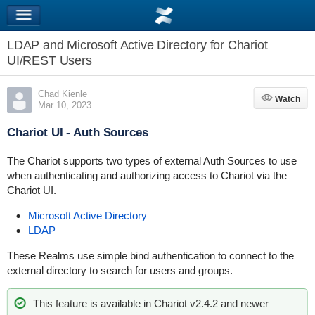
LDAP and Microsoft Active Directory for Chariot
UI/REST Users
Chad Kienle
Watch
Watch
Mar 10, 2023
Chariot UI - Auth Sources
The Chariot supports two types of external Auth Sources to use
when authenticating and authorizing access to Chariot via the
Chariot UI.
Microsoft Active Directory
LDAP
These Realms use simple bind authentication to connect to the
external directory to search for users and groups.
This feature is available in Chariot v2.4.2 and newer