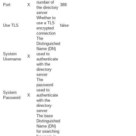
number of
Port
X
389
the directory
server
Whether to
use a TLS
Use TLS
false
encrypted
connection
The
Distinguished
Name (DN)
System
used to
X
Username
authenticate
with the
directory
server
The
password
used to
System
X
authenticate
Password
with the
directory
server
The base
Distinguished
Name (DN)
for searching