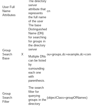
The directory
server
User Full
attribute that
Name
cn
represents
Attributes
the full name
of the user
The base
Distinguished
Name (DN)
for searching
for groups in
the directory
server
Group
Search
X
ou=groups,dc=example,dc=com
Multiple DNs
Base
can be listed
by
surrounding
each one
with
parenthesis.
The search
filter for
Group
querying
Search
(objectClass=groupOfNames)
groups in the
Filter
directory