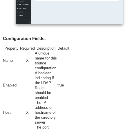
Configuration Fields:
Property
Required
Description
Default
A unique
name for this
Name
X
source
configuration
A boolean
indicating if
the LDAP
Enabled
true
Realm
should be
enabled
The IP
address or
Host
X
hostname of
the directory
server
The port