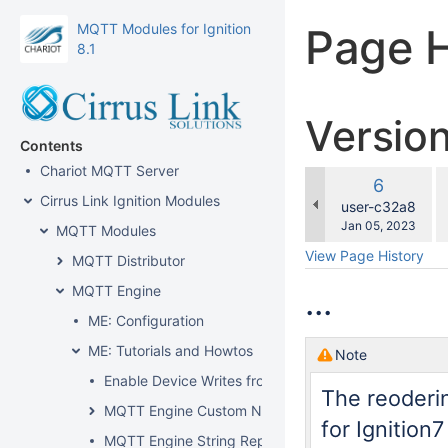
MQTT Modules for Ignition
Page H
8.1
Versio
Contents
Chariot MQTT Server
c
Old
6
w
Cirrus Link Ignition Modules
Version
changes.mady.b
user-c32a8
Saved
Jan 05, 2023
MQTT Modules
on
View Page History
MQTT Distributor
MQTT Engine
...
ME: Configuration
ME: Tutorials and Howtos
Note
Enable Device Writes from Ignition
The reoderi
MQTT Engine Custom Namespace
for Ignition
MQTT Engine String Replacement