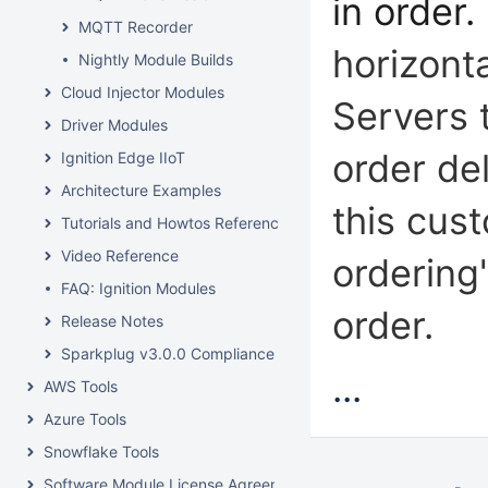
in order.
MQTT Recorder
horizont
Nightly Module Builds
Cloud Injector Modules
Servers 
Driver Modules
order de
Ignition Edge IIoT
Architecture Examples
this cus
Tutorials and Howtos Reference
Video Reference
ordering
FAQ: Ignition Modules
order.
Release Notes
Sparkplug v3.0.0 Compliance
...
AWS Tools
Azure Tools
Snowflake Tools
Software Module License Agreements