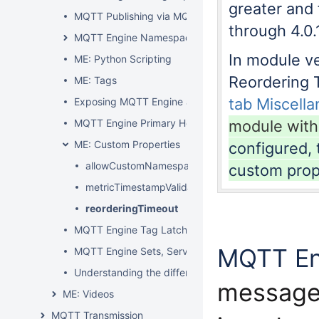
greater and 
MQTT Publishing via MQTT Engine
through 4.0.
MQTT Engine Namespaces
In module ver
ME: Python Scripting
Reordering 
ME: Tags
tab Miscell
Exposing MQTT Engine as an OPC UA Tag Provider
MQTT Engine Primary Host Control
module with
ME: Custom Properties
configured, 
allowCustomNamespacesQos1
custom prop
metricTimestampValidationSkew
reorderingTimeout
MQTT Engine Tag Latching
MQTT En
MQTT Engine Sets, Servers, Namespaces and Filter
Understanding the difference between MQTT Engin
message
ME: Videos
MQTT Transmission