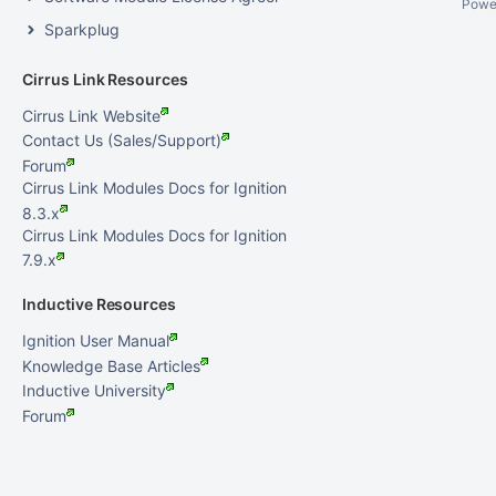
Powe
Sparkplug
Cirrus Link Resources
Cirrus Link Website
Contact Us (Sales/Support)
Forum
Cirrus Link Modules Docs for Ignition
8.3.x
Cirrus Link Modules Docs for Ignition
7.9.x
Inductive Resources
Ignition User Manual
Knowledge Base Articles
Inductive University
Forum