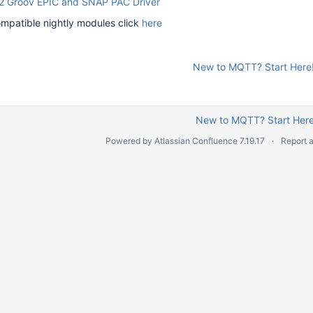
2 Groov EPIC and SNAP PAC Driver
mpatible nightly modules click
here
New to MQTT? Start Here
New to MQTT? Start Here
Powered by
Atlassian Confluence
7.19.17
Report 