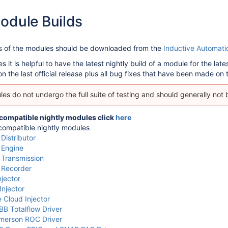
odule Builds
ns of the modules should be downloaded from the
Inductive Automati
it is helpful to have the latest nightly build of a module for the lat
 the last official release plus all bug fixes that have been made on to
es do not undergo the full suite of testing and should generally not
 compatible nightly modules click
here
ompatible nightly modules
istributor
Engine
Transmission
Recorder
jector
Injector
 Cloud Injector
B Totalflow Driver
merson ROC Driver