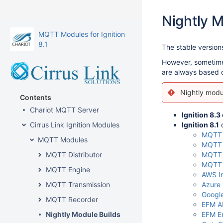
Nightly M
MQTT Modules for Ignition
8.1
The stable versio
However, sometimes 
are always based on
Nightly modul
Contents
Chariot MQTT Server
Ignition 8.3
Cirrus Link Ignition Modules
Ignition 8.1
c
MQTT D
MQTT Modules
MQTT 
MQTT Distributor
MQTT 
MQTT 
MQTT Engine
AWS In
MQTT Transmission
Azure 
Google
MQTT Recorder
EFM AB
Nightly Module Builds
EFM E