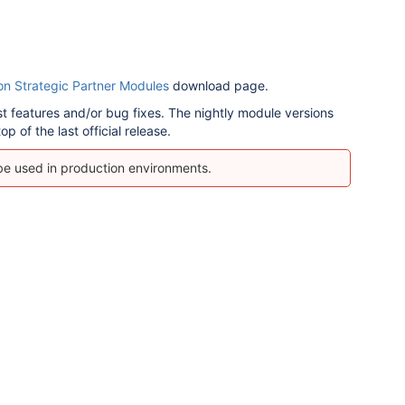
on Strategic Partner Modules
download page.
est features and/or bug fixes.
The nightly module versions
p of the last official release.
 be used in production environments.