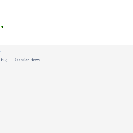
!
!
a bug
Atlassian News