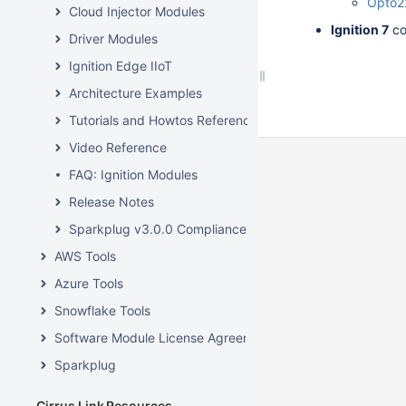
Opto2
Cloud Injector Modules
Ignition 7
co
Driver Modules
Ignition Edge IIoT
Architecture Examples
Tutorials and Howtos Reference
Video Reference
FAQ: Ignition Modules
Release Notes
Sparkplug v3.0.0 Compliance
AWS Tools
Azure Tools
Snowflake Tools
Software Module License Agreements
Sparkplug
Cirrus Link Resources