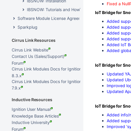
IBSNOW: Installation
Fixed a Null
IBSNOW: Tutorials and HowTos
IoT Bridge for Sn
Software Module License Agreements
Added suppo
Sparkplug
Added suppor
Added suppo
Added suppo
Cirrus Link Resources
Added IoT Br
Cirrus Link Website
Added global
Contact Us (Sales/Support)
Forum
IoT Bridge for Sno
Cirrus Link Modules Docs for Ignition
Updated YAJ
8.3.x
Updated Ubu
Cirrus Link Modules Docs for Ignition
Improved lo
7.9.x
Updated Ap
Inductive Resources
IoT Bridge for Sn
Ignition User Manual
Added info/m
Knowledge Base Articles
Added suppor
Inductive University
Improved 'sy
Forum