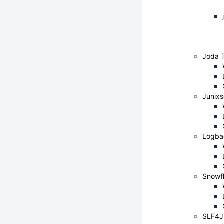
Joda 
Junix
Logba
Snowfl
SLF4J