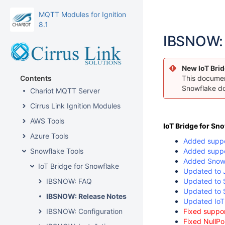
MQTT Modules for Ignition
8.1
IBSNOW: 
New IoT Brid
Contents
This document
Snowflake d
Chariot MQTT Server
Cirrus Link Ignition Modules
AWS Tools
IoT Bridge for Sn
Azure Tools
Added suppor
Snowflake Tools
Added suppor
Added Snowf
IoT Bridge for Snowflake
Updated to 
IBSNOW: FAQ
Updated to S
Updated to S
IBSNOW: Release Notes
Updated IoT 
IBSNOW: Configuration
Fixed suppor
Fixed NullPo