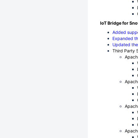
IoT Bridge for Sno
Added suppo
Expanded th
Updated the
Third Party 
Apach
Apach
Apach
Apach