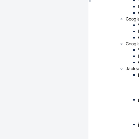
Googl
Google
Jacks