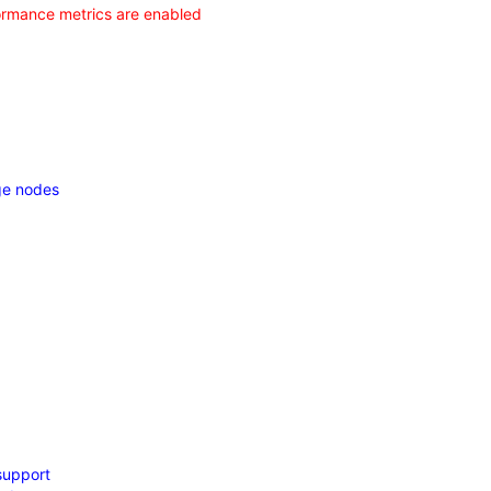
formance metrics are enabled
dge nodes
support