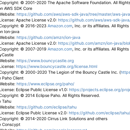
Copyright: © 2001-2020 The Apache Software Foundation. All Right
n AWS SDK Core
Website:
https://github.com/aws/aws-sdk-java/tree/master/aws-jav
License: Apache License v2.0:
https://github.com/aws/aws-sdk-java
Copyright: © 2016-2023
Amazon.com
, Inc. or its affiliates. All Righ
n Ion-java
Website:
https://github.com/amzn/ion-java
License: Apache License v2.0:
https://github.com/amzn/ion-java/bl
Copyright: © 2007-2019
Amazon.com
, Inc. or its affiliates. All Righ
yCastle
Website:
https://www.bouncycastle.org
License:
https://www.bouncycastle.org/license.html
Copyright: © 2000-2020 The Legion of the Bouncy Castle Inc. (
http
e Paho Client
Website:
https://www.eclipse.org/paho/
License: Eclipse Public License v1.0:
https://projects.eclipse.org/pro
Copyright: © 2014 Eclipse Paho. All Rights Reserved.
e Tahu
Website:
https://github.com/eclipse/tahu
License: Eclipse Publc License v2.0:
https://github.com/eclipse/tah
Copyright: ©
2014-2020 Cirrus Link Solutions and others
e Conscypt