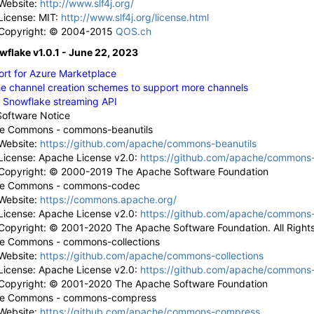
Website:
http://www.slf4j.org/
License: MIT:
http://www.slf4j.org/license.html
Copyright: © 2004-2015
QOS.ch
wflake v1.0.1 - June 22, 2023
rt for Azure Marketplace
e channel creation schemes to support more channels
 Snowflake streaming API
Software Notice
e Commons - commons-beanutils
Website:
https://github.com/apache/commons-beanutils
License: Apache License v2.0:
https://github.com/apache/commons-
Copyright: © 2000-2019 The Apache Software Foundation
e Commons - commons-codec
Website:
https://commons.apache.org/
License: Apache License v2.0:
https://github.com/apache/commons
Copyright: © 2001-2020 The Apache Software Foundation. All Right
e Commons - commons-collections
Website:
https://github.com/apache/commons-collections
License: Apache License v2.0:
https://github.com/apache/commons-c
Copyright: © 2001-2020 The Apache Software Foundation
e Commons - commons-compress
Website:
https://github.com/apache/commons-compress