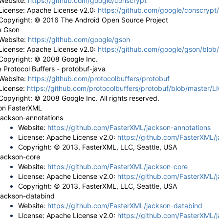
Website:
https://github.com/google/conscrypt
License: Apache License v2.0:
https://github.com/google/conscryp
Copyright: © 2016 The Android Open Source Project
e Gson
Website:
https://github.com/google/gson
License: Apache License v2.0:
https://github.com/google/gson/blo
Copyright: © 2008 Google Inc.
 Protocol Buffers - protobuf-java
Website:
https://github.com/protocolbuffers/protobuf
License:
https://github.com/protocolbuffers/protobuf/blob/master/
Copyright: © 2008 Google Inc. All rights reserved.
on FasterXML
jackson-annotations
Website:
https://github.com/FasterXML/jackson-annotations
License: Apache License v2.0:
https://github.com/FasterXML/
Copyright: © 2013, FasterXML, LLC, Seattle, USA
jackson-core
Website:
https://github.com/FasterXML/jackson-core
License: Apache License v2.0:
https://github.com/FasterXML/
Copyright: © 2013, FasterXML, LLC, Seattle, USA
jackson-databind
Website:
https://github.com/FasterXML/jackson-databind
License: Apache License v2.0:
https://github.com/FasterXML/