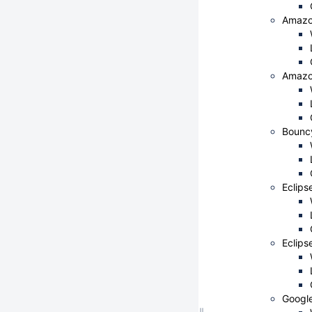
Amazo
Amazo
Bounc
Eclips
Eclips
Googl