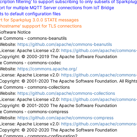
ription filtering' to support subscribing to only subsets of Sparkplu
t for multiple MQTT Server connections from IoT Bridge
 to default configuration files
rt for Sparkplug 3.0.0 STATE messages
y hostname' suppport for TLS connections
Software Notice
e Commons - commons-beanutils
Website:
https://github.com/apache/commons-beanutils
License: Apache License v2.0:
https://github.com/apache/commons-
Copyright: © 2000-2019 The Apache Software Foundation
e Commons - commons-codec
Website:
https://commons.apache.org/
License: Apache License v2.0:
https://github.com/apache/commons
Copyright: © 2001-2020 The Apache Software Foundation. All Right
e Commons - commons-collections
Website:
https://github.com/apache/commons-collections
License: Apache License v2.0:
https://github.com/apache/commons-c
Copyright: © 2001-2020 The Apache Software Foundation
e Commons - commons-compress
Website:
https://github.com/apache/commons-compress
License: Apache License v2.0:
https://github.com/apache/commons
Copyright: © 2002-2020 The Apache Software Foundation
e Commons - commons-configuration2