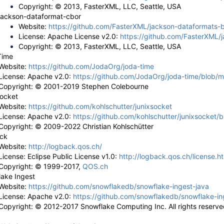
Copyright: © 2013, FasterXML, LLC, Seattle, USA
jackson-dataformat-cbor
Website:
https://github.com/FasterXML/jackson-dataformats-b
License: Apache License v2.0:
https://github.com/FasterXML/
Copyright: © 2013, FasterXML, LLC, Seattle, USA
Time
Website:
https://github.com/JodaOrg/joda-time
License: Apache v2.0:
https://github.com/JodaOrg/joda-time/blob/m
Copyright: ©
2001-2019 Stephen Colebourne
socket
Website:
https://github.com/kohlschutter/junixsocket
License: Apache v2.0:
https://github.com/kohlschutter/junixsocket
Copyright: © 2009-2022 Christian Kohlschütter
ck
Website:
http://logback.qos.ch/
License: Eclipse Public License v1.0:
http://logback.qos.ch/license.h
Copyright: © 1999-2017,
QOS.ch
ake Ingest
Website:
https://github.com/snowflakedb/snowflake-ingest-java
License: Apache v2.0:
https://github.com/snowflakedb/snowflake-i
Copyright: ©
2012-2017 Snowflake Computing Inc. All rights reserve