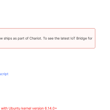
 ships as part of Chariot. To see the latest IoT Bridge for
script
 with Ubuntu kernel version 6.14.0+