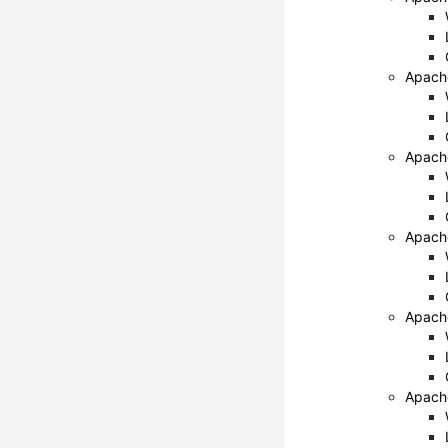
Apach
Apach
Apach
Apach
Apache