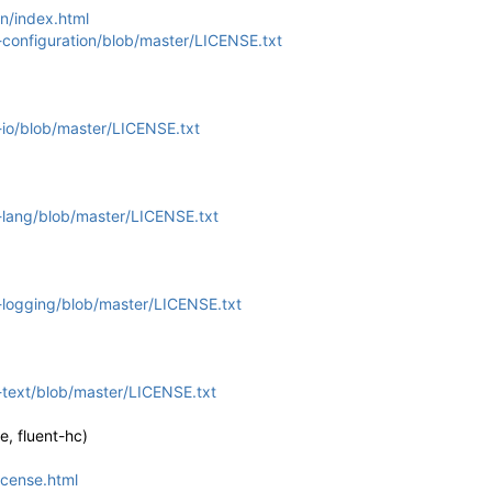
n/index.html
configuration/blob/master/LICENSE.txt
io/blob/master/LICENSE.txt
lang/blob/master/LICENSE.txt
logging/blob/master/LICENSE.txt
text/blob/master/LICENSE.txt
, fluent-hc)
icense.html