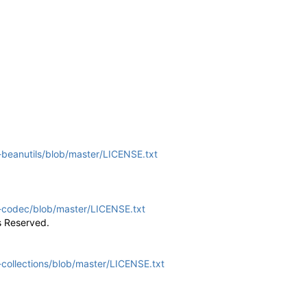
beanutils/blob/master/LICENSE.txt
-codec/blob/master/LICENSE.txt
s Reserved.
ollections/blob/master/LICENSE.txt