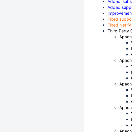
Added 'subsc
Added suppor
Improvements
Fixed suppo
Fixed 'verif
Third Party 
Apach
Apach
Apach
Apach
Apach