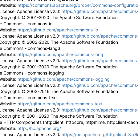
Website:
https://commons.apache.org/proper/commons-configuratio
License: Apache License v2.0:
https://github.com/apache/commons-
Copyright: © 2001-2020 The Apache Software Foundation
e Commons - commons-io
Website:
https://github.com/apache/commons-io
License: Apache License v2.0:
https://github.com/apache/commons-
Copyright: © 2002-2020 The Apache Software Foundation
e Commons - commons-lang3
Website:
https://github.com/apache/commons-lang
License: Apache License v2.0:
https://github.com/apache/commons-
Copyright: © 2001-2020 The Apache Software Foundation
e Commons - commons-logging
Website:
https://github.com/apache/commons-logging
License: Apache License v2.0:
https://github.com/apache/commons-
Copyright: © 2003-2016 The Apache Software Foundation
e Commons - commons-text
Website:
https://github.com/apache/commons-text
License: Apache License v2.0:
https://github.com/apache/commons-
Copyright: © 2001-2020 The Apache Software Foundation
 HTTP Components (httpclient, httpcore, httpmime, httpclient-cache
Website:
http://hc.apache.org/
License: Apache License v2.0:
https://hc.apache.org/httpclient-3.x/l