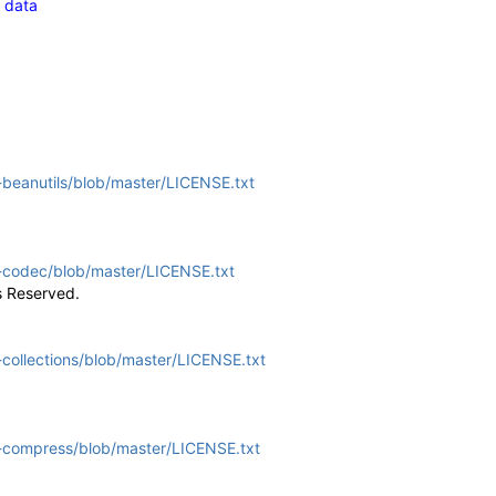
g data
beanutils/blob/master/LICENSE.txt
-codec/blob/master/LICENSE.txt
s Reserved.
ollections/blob/master/LICENSE.txt
-compress/blob/master/LICENSE.txt