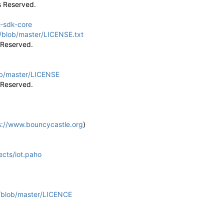
s Reserved.
a-sdk-core
/blob/master/LICENSE.txt
ts Reserved.
ob/master/LICENSE
ts Reserved.
s://www.bouncycastle.org
)
jects/iot.paho
u/blob/master/LICENCE