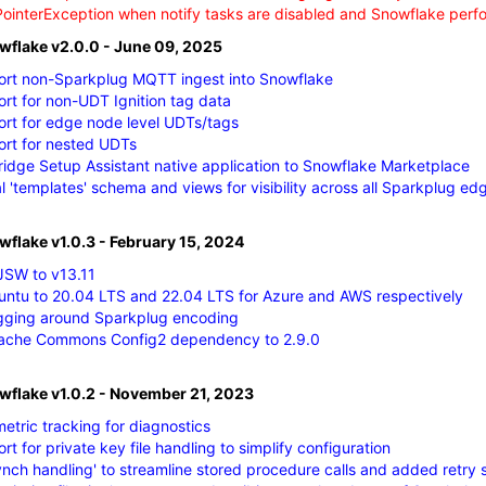
PointerException when notify tasks are disabled and Snowflake per
owflake v2.0.0 - June 09, 2025
rt non-Sparkplug MQTT ingest into Snowflake
t for non-UDT Ignition tag data
rt for edge node level UDTs/tags
rt for nested UDTs
idge Setup Assistant native application to Snowflake Marketplace
 'templates' schema and views for visibility across all Sparkplug e
wflake v1.0.3 - February 15, 2024
SW to v13.11
ntu to 20.04 LTS and 22.04 LTS for Azure and AWS respectively
gging around Sparkplug encoding
ache Commons Config2 dependency to 2.9.0
owflake v1.0.2 - November 21, 2023
etric tracking for diagnostics
t for private key file handling to simplify configuration
nch handling' to streamline stored procedure calls and added retry 