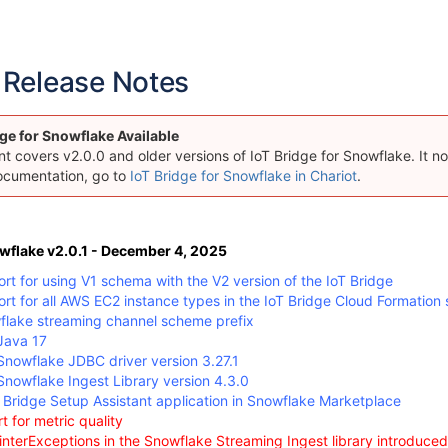
Release Notes
ge for Snowflake Available
 covers v2.0.0 and older versions of IoT Bridge for Snowflake. It now
ocumentation, go to
IoT Bridge for Snowflake in Chariot
.
owflake v2.0.1 - December 4, 2025
t for using V1 schema with the V2 version of the IoT Bridge
t for all AWS EC2 instance types in the IoT Bridge Cloud Formation 
lake streaming channel scheme prefix
Java 17
nowflake JDBC driver version 3.27.1
nowflake Ingest Library version 4.3.0
Bridge Setup Assistant application in Snowflake Marketplace
t for metric quality
interExceptions in the Snowflake Streaming Ingest library introduced