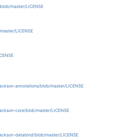
t/blob/master/LICENSE
b/master/LICENSE
LICENSE
jackson-annotations/blob/master/LICENSE
jackson-core/blob/master/LICENSE
jackson-databind/blob/master/LICENSE