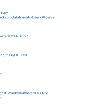
inary
jackson-dataformats-binary#license
aster/LICENSE.txt
/blob/main/LICENSE
tml
ngest-java/blob/master/LICENSE
d.