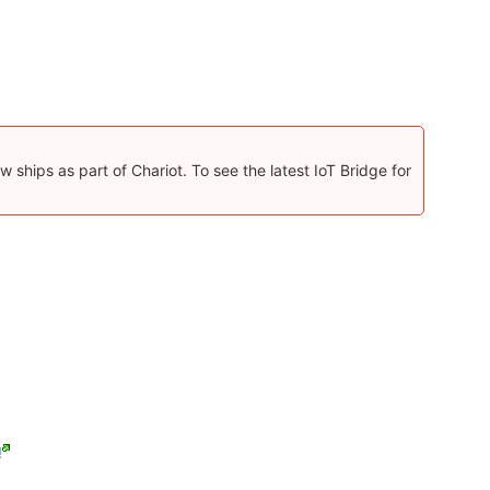
 ships as part of Chariot. To see the latest IoT Bridge for
!