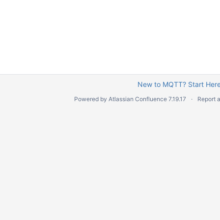
New to MQTT? Start Here
Powered by
Atlassian Confluence
7.19.17
Report 