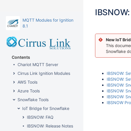
IBSNOW: 
MQTT Modules for Ignition
8.1
New IoT Brid
This document
Snowflake d
Contents
Chariot MQTT Server
Cirrus Link Ignition Modules
IBSNOW: Sett
IBSNOW: Sett
AWS Tools
IBSNOW: Snow
Azure Tools
IBSNOW: Snow
IBSNOW: Sno
Snowflake Tools
IBSNOW Prope
IoT Bridge for Snowflake
IBSNOW: FAQ
IBSNOW: Release Notes