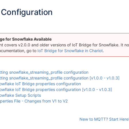
Configuration
ge for Snowflake Available
 covers v2.0.0 and older versions of IoT Bridge for Snowflake. It now
ocumentation, go to
IoT Bridge for Snowflake in Chariot
.
ing snowflake_streaming_profile configuration
ing snowflake_streaming_profile configuration [v1.0.0 - v1.0.3]
flake IoT Bridge properties configuration
flake IoT Bridge properties configuration [v1.0.0 - v1.0.3]
wflake Setup Scripts
rties File - Changes from V1 to V2
New to MQTT? Start Here