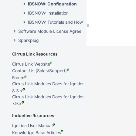
IBSNOW: Configuration
IBSNOW: Installation
IBSNOW: Tutorials and HowTos
Software Module License Agreements
Sparkplug
Cirrus Link Resources
Cirrus Link Website
Contact Us (Sales/Support)
Forum
Cirrus Link Modules Docs for Ignition
8.3.x
Cirrus Link Modules Docs for Ignition
7.9.x
Inductive Resources
Ignition User Manual
Knowledge Base Articles