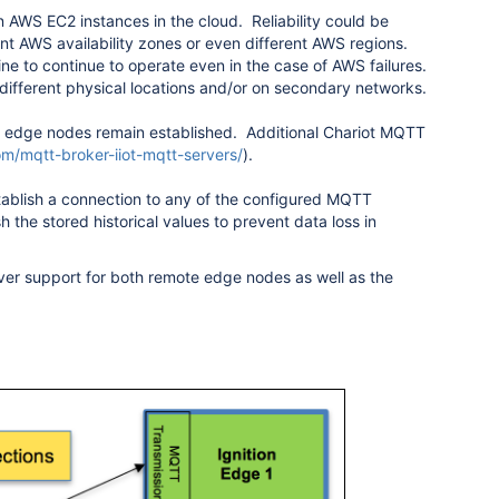
 AWS EC2 instances in the cloud. Reliability could be
ent AWS availability zones or even different AWS regions.
ne to continue to operate even in the case of AWS failures.
n different physical locations and/or on secondary networks.
edge nodes remain established. Additional Chariot MQTT
com/mqtt-broker-iiot-mqtt-servers/
).
tablish a connection to any of the configured MQTT
h the stored historical values to prevent data loss in
over support for both remote edge nodes as well as the