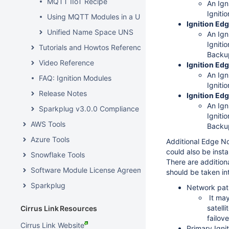
MQTT IIoT Recipe
An Ign
Ignitio
Using MQTT Modules in a UNS Architecture
Ignition Ed
Unified Name Space UNS
An Ign
Ignitio
Tutorials and Howtos Reference
Backu
Video Reference
Ignition Edg
An Ign
FAQ: Ignition Modules
Ignitio
Release Notes
Ignition Ed
An Ign
Sparkplug v3.0.0 Compliance
Ignitio
AWS Tools
Backu
Azure Tools
Additional Edge No
could also be inst
Snowflake Tools
There are addition
Software Module License Agreements
should be taken in
Sparkplug
Network pat
It may
satell
Cirrus Link Resources
failov
Cirrus Link Website
Primary Igni