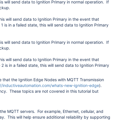
 will send data to Ignition Primary in normal operation. If
ackup.
 will send data to Ignition Primary in the event that
1 is in a failed state, this will send data to Ignition Primary
 will send data to Ignition Primary in normal operation. If
ackup.
 will send data to Ignition Primary in the event that
 2 is in a failed state, this will send data to Ignition Primary
ote that the Ignition Edge Nodes with MQTT Transmission
://inductiveautomation.com/whats-new-ignition-edge
).
cy. These topics are not covered in this tutorial but
he MQTT servers. For example, Ethernet, cellular, and
y. This will help ensure additional reliability by supporting