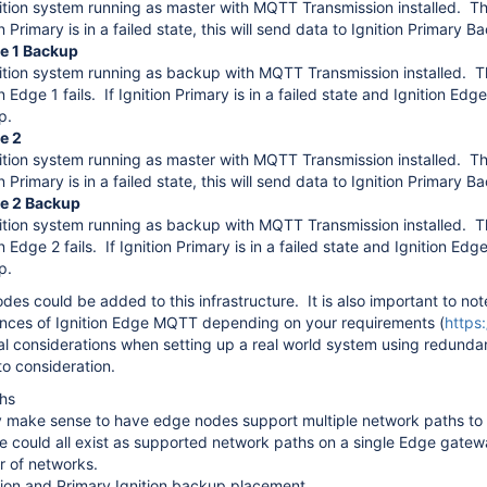
ition system running as master with MQTT Transmission installed. This
n Primary is in a failed state, this will send data to Ignition Primary B
ge 1 Backup
ition system running as backup with MQTT Transmission installed. This
n Edge 1 fails. If Ignition Primary is in a failed state and Ignition Edge 
p.
e 2
ition system running as master with MQTT Transmission installed. This
n Primary is in a failed state, this will send data to Ignition Primary B
ge 2 Backup
ition system running as backup with MQTT Transmission installed. This
n Edge 2 fails. If Ignition Primary is in a failed state and Ignition Edge
p.
des could be added to this infrastructure. It is also important to n
ances of Ignition Edge MQTT depending on your requirements (
https
al considerations when setting up a real world system using redundan
to consideration.
hs
 make sense to have edge nodes support multiple network paths to t
ite could all exist as supported network paths on a single Edge gatewa
er of networks.
tion and Primary Ignition backup placement