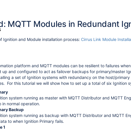
: MQTT Modules in Redundant Ign
s
 Ignition and Module installation process:
Cirrus Link Module Installa
mation platform and MQTT modules can be resilient to failures whe
 up and configured to act as failover backups for primary/master Igni
nstalling a set of Ignition systems with redundancy on the host/prima
 For this tutorial we will show how to set up a total of six Ignition 
mary
ition system running as master with MQTT Distributor and MQTT Engin
o in normal operation.
imary Backup
ition system running as backup with MQTT Distributor and MQTT Engin
ata to when Ignition Primary fails.
vironment
e 1