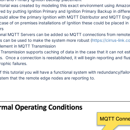
utorial was created by modeling this exact environment using Amazon
ed by putting Ignition Primary and Ignition Primary Backup in differ
ould allow the primary Ignition with MQTT Distributor and MQTT Engi
 case of on premises installations of Ignition these could be placed i
rs
onal MQTT Servers can be added so MQTT connections from remote 
s can be used to make the system more robust (
https://cirrus-link.
blement in MQTT Transmission
ransmission supports caching of data in the case that it can not es
s. Once a connection is reestablished, it will begin reporting and flus
rophic failures.
 this tutorial you will have a functional system with redundancy/fail
ystem that the remote edge nodes are reporting to.