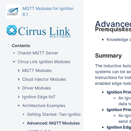
MQTT Modules for Ignition
8.1
Advanced
Prerequisite
Knowledge of
Contents
Chariot MQTT Server
Summary
Cirrus Link Ignition Modules
The Inductive Auto
MQTT Modules
systems can be set
instructions for i
Cloud Injector Modules
enabled edge nodes.
Driver Modules
Ignition Pri
Ignition Edge IIoT
An Ign
data t
Architecture Examples
Ignition Pr
Getting Started: Two Ignition Architecture
An Ign
send d
Advanced: MQTT Modules in Redundant Ignition En
Ignition Edg