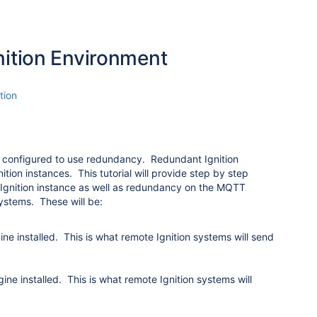
ition Environment
tion
n configured to use redundancy. Redundant Ignition
tion instances. This tutorial will provide step by step
ry Ignition instance as well as redundancy on the MQTT
systems. These will be:
e installed. This is what remote Ignition systems will send
e installed. This is what remote Ignition systems will