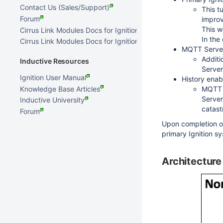
Contact Us (Sales/Support)
This t
Forum
improv
This w
Cirrus Link Modules Docs for Ignition 8.3.x
In the
Cirrus Link Modules Docs for Ignition 7.9.x
MQTT Serve
Additi
Inductive Resources
Server
Ignition User Manual
History ena
Knowledge Base Articles
MQTT T
Server
Inductive University
catast
Forum
Upon completion of
primary Ignition s
Architecture