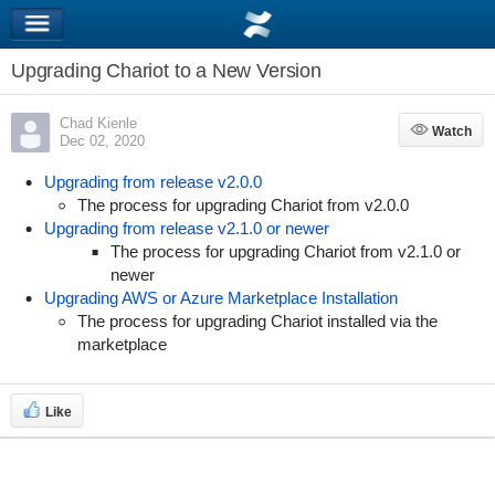
Upgrading Chariot to a New Version
Chad Kienle
Watch
Watch
Dec 02, 2020
Upgrading from release v2.0.0
The process for upgrading Chariot from v2.0.0
Upgrading from release v2.1.0 or newer
The process for upgrading Chariot from v2.1.0 or
newer
Upgrading AWS or Azure Marketplace Installation
The process for upgrading Chariot installed via the
marketplace
Like