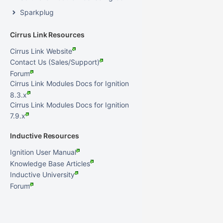
Sparkplug
Cirrus Link Resources
Cirrus Link Website
Contact Us (Sales/Support)
Forum
Cirrus Link Modules Docs for Ignition
8.3.x
Cirrus Link Modules Docs for Ignition
7.9.x
Inductive Resources
Ignition User Manual
Knowledge Base Articles
Inductive University
Forum