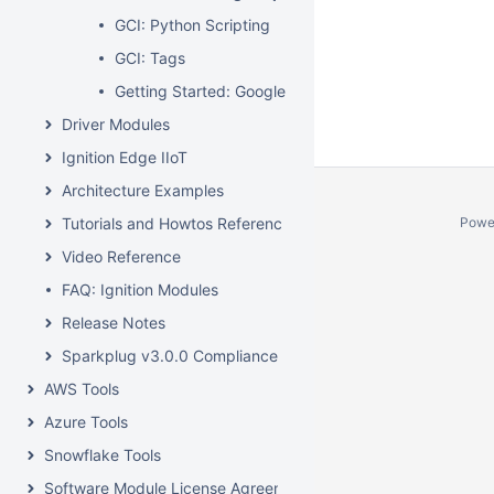
GCI: Python Scripting
GCI: Tags
Getting Started: Google Cloud Injector Quick Start
Driver Modules
Ignition Edge IIoT
Architecture Examples
Tutorials and Howtos Reference
Powe
Video Reference
FAQ: Ignition Modules
Release Notes
Sparkplug v3.0.0 Compliance
AWS Tools
Azure Tools
Snowflake Tools
Software Module License Agreements