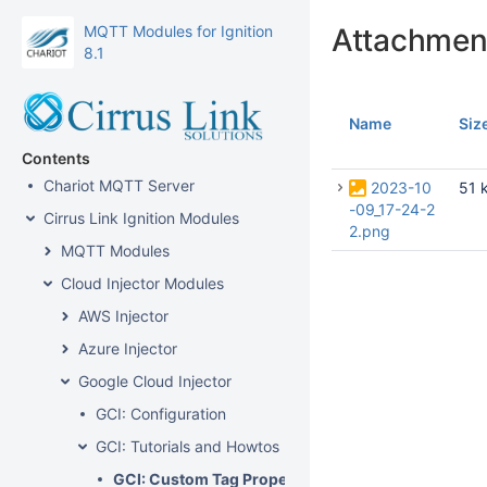
MQTT Modules for Ignition
Attachmen
8.1
Name
Siz
Contents
Chariot MQTT Server
2023-10
51 
-09_17-24-2
Cirrus Link Ignition Modules
2.png
MQTT Modules
Cloud Injector Modules
AWS Injector
Azure Injector
Google Cloud Injector
GCI: Configuration
GCI: Tutorials and Howtos
GCI: Custom Tag Properties