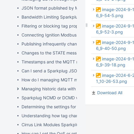
JSON format published by MQTT Modules
image-2024-9-
6_9-54-5.png
Bandwidth Limiting Sparkplug B over Cellular
Filtering or blocking tag properties
image-2024-9-
6_9-52-3.png
Connecting Ignition Modbus TCP to Modbus Serial Devic
image-2024-9-
Publishing infrequently changing data from MQTT Transm
6_9-40-50.png
Changes to the STATE message in the Sparkplug v3.0.0 S
image-2024-9-
Timestamps and the MQTT modules
6_9-39-18.png
Can I send a Sparkplug JSON formatted command to MQ
image-2024-6-
How do I managing MQTT messages with changing paylo
1_10-26-53.png
Managing historic data with MQTT Modules
Download All
Sparkplug NCMD or DCMD workflow using MQTT Modul
Determining the settings for an Injector History Store
Understanding how tag changes at the Edge affect MQT
Cirrus Link Modules Sparkplug message topics and payl
How can I set the QoS or retain flag for MQTT Transmiss