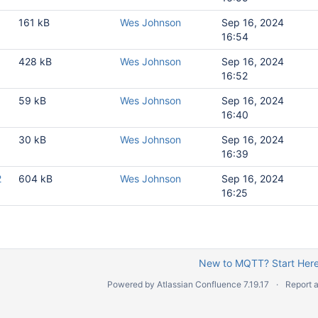
1
161 kB
Wes Johnson
Sep 16, 2024
16:54
1
428 kB
Wes Johnson
Sep 16, 2024
16:52
es
1
59 kB
Wes Johnson
Sep 16, 2024
ission
16:40
pecification
1
30 kB
Wes Johnson
Sep 16, 2024
16:39
TT Transmission
2
604 kB
Wes Johnson
Sep 16, 2024
ad JSON structure at MQTT Engine
16:25
es
New to MQTT? Start Here
T Engine
Powered by
Atlassian Confluence
7.19.17
Report 
oads
ion published messages