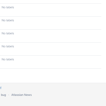
No labels
No labels
No labels
No labels
No labels
!
a bug
Atlassian News