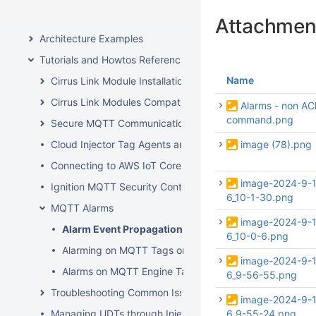
Ignition Edge IIoT
Attachmen
Architecture Examples
Tutorials and Howtos Reference
Name
Cirrus Link Module Installation
Cirrus Link Modules Compatibility
Alarms - non AC
command.png
Secure MQTT Communication using SSL or TLS
Cloud Injector Tag Agents and Tag Trees
image (78).png
Connecting to AWS IoT Core
image-2024-9-
Ignition MQTT Security Context
6_10-1-30.png
MQTT Alarms
image-2024-9-
Alarm Event Propagation
6_10-0-6.png
Alarming on MQTT Tags on the Edge Gateway
image-2024-9-
Alarms on MQTT Engine Tags
6_9-56-55.png
Troubleshooting Common Issues
image-2024-9-
Managing UDTs through Injector Tag Agents
6_9-55-24.png