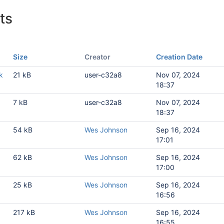
ts
Size
Creator
Creation Date
k
21 kB
user-c32a8
Nov 07, 2024
18:37
7 kB
user-c32a8
Nov 07, 2024
18:37
1
54 kB
Wes Johnson
Sep 16, 2024
17:01
1
62 kB
Wes Johnson
Sep 16, 2024
17:00
1
25 kB
Wes Johnson
Sep 16, 2024
16:56
1
217 kB
Wes Johnson
Sep 16, 2024
16:55