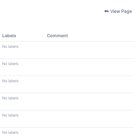
View Page
Labels
Comment
No labels
No labels
No labels
No labels
No labels
No labels