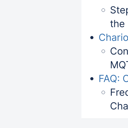
Step
the
Chari
Con
MQT
FAQ: 
Fre
Cha