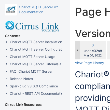
Chariot MQTT Server v2
Page H
Documentation
Versio
Contents
Chariot MQTT Server Installation
c
Old
7
w
Chariot MQTT Server Configuration
Version
changes.mady.b
user-c32a8
Saved
Mar 01, 2022
Chariot MQTT Server Usage
on
View Page History
Chariot MQTT Server Tutorials and How-Tos
FAQ: Chariot MQTT Server
Chariot®
Release Notes
complian
Sparkplug v3.0.0 Compliance
Chariot - REST API Documentation
providin
Cirrus Link Resources
MQTT Dis