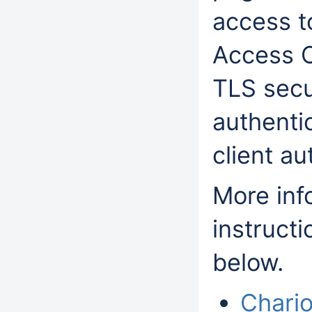
access t
Access C
TLS sec
authentic
client au
More info
instructi
below.
Chario