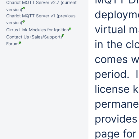
Chariot MQTT Server v2.7 (current
version)
deployme
Chariot MQTT Server v1 (previous
version)
virtual 
Cirrus Link Modules for Ignition
Contact Us (Sales/Support)
in the c
Forum
comes wi
period. I
license k
permane
provides
page for