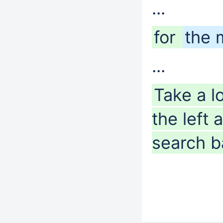
...
for
the 
...
Take a l
the left
search ba