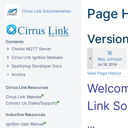
Page H
Cirrus Link Documentation
Versio
Contents
Chariot MQTT Server
Old
16
Cirrus Link Ignition Modules
Version
changes.mady.b
Wes Johnson
Saved
Jul 19, 2019
Sparkplug Developer Docs
on
View Page History
Archive
Welcom
Cirrus Link Resources
Cirrus Link Website
Link So
Contact Us (Sales/Support)
Inductive Resources
...
Ignition User Manual