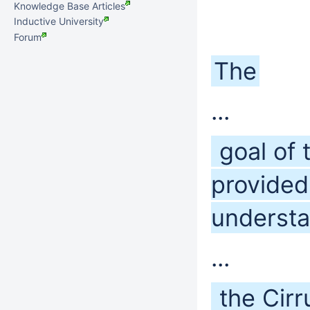
Knowledge Base Articles
Inductive University
Forum
The
...
goal of 
provided
understa
...
the Cirr