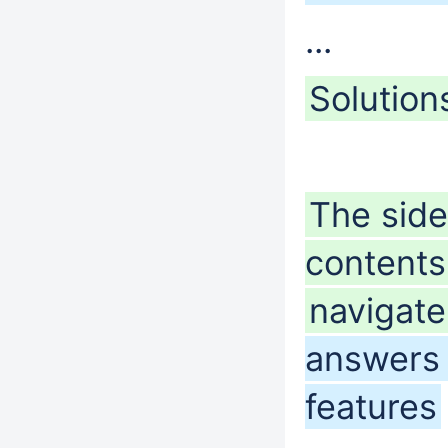
...
Solution
The sideb
content
navigat
answers 
features