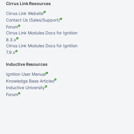
Cirrus Link Resources
Cirrus Link Website
Contact Us (Sales/Support)
Forum
Cirrus Link Modules Docs for Ignition
8.3.x
Cirrus Link Modules Docs for Ignition
7.9.x
Inductive Resources
Ignition User Manual
Knowledge Base Articles
Inductive University
Forum