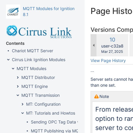
MQTT Modules for Ignition
Page Histo
8.1
Versions Com
c
Old
10
w
Contents
Version
changes.mady.b
user-c32a8
Chariot MQTT Server
Saved
Mar 27, 2025
on
Cirrus Link Ignition Modules
View Page History
MQTT Modules
...
MQTT Distributor
Server sets cannot h
than one set.
MQTT Engine
MQTT Transmission
Note
MT: Configuration
From release
MT: Tutorials and Howtos
option to r
Sending OPC Tag Data with Transmission
server to co
MQTT Publishing via MQTT Transmission