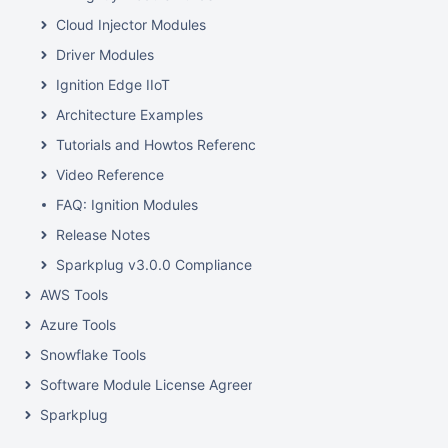
Cloud Injector Modules
Driver Modules
Ignition Edge IIoT
Architecture Examples
Tutorials and Howtos Reference
Video Reference
FAQ: Ignition Modules
Release Notes
Sparkplug v3.0.0 Compliance
AWS Tools
Azure Tools
Snowflake Tools
Software Module License Agreements
Sparkplug