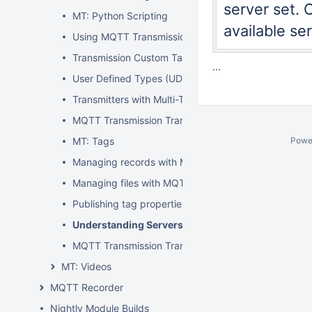
server set. 
MT: Python Scripting
available ser
Using MQTT Transmissions 'Refresh' Mechanism
Transmission Custom Tag Properties
...
User Defined Types (UDTs) within Transmission
Transmitters with Multi-Tag Paths
MQTT Transmission Transmitters and Tag Trees
MT: Tags
Powe
Managing records with MQTT Transmission and MQ
Managing files with MQTT Transmission and MQTT 
Publishing tag properties with MQTT Transmission
Understanding Servers and Sets
MQTT Transmission Transmitters: One versus many
MT: Videos
MQTT Recorder
Nightly Module Builds