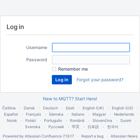
Log in
Username
Password
Remember me
Forgot your password?
New to MQTT? Start Here!
Čeština
Dansk
Deutsch
Eesti
English (UK)
English (US)
Español
Français
Íslenska
Italiano
Magyar
Nederlands
Norsk
Polski
Português
Română
Slovenčina
Suomi
Svenska
Русский
中文
한국어
日本語
Powered by
Atlassian Confluence
7.19.17
Report a bug
Atlassian News